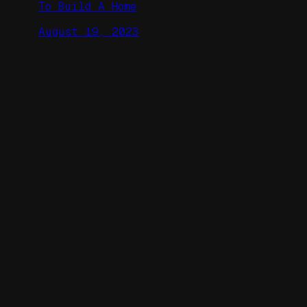
To Build A Home
August 19, 2023