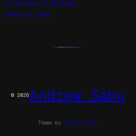
In The Dark Of The Night
August 18, 2023
Andrew Sabu
© 2026
Theme by
Anders Norén