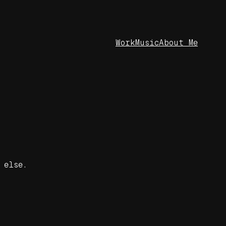
Work
Music
About Me
 else.