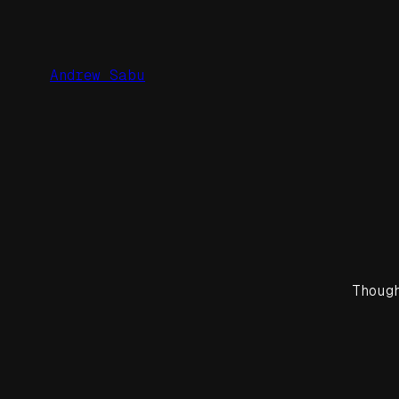
Skip
to
content
Andrew Sabu
Thoug