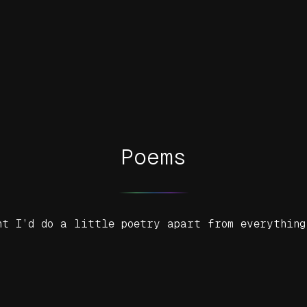
Poems
ht I’d do a little poetry apart from everything