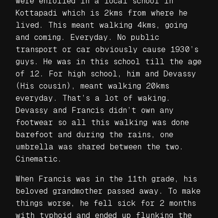
were enrolled in a local school in
Kottapadi which is 2kms from where he
lived. This meant walking 4kms, going
and coming. Everyday. No public
transport or car obviously cause 1930’s
guys. He was in this school till the age
of 12. For high school, him and Devassy
(His cousin), meant walking 20kms
everyday. That’s a lot of waking.
Devassy and Francis didn’t own any
footwear so all this walking was done
barefoot and during the rains, one
umbrella was shared between the two.
Cinematic.
When Francis was in the 11th grade, his
beloved grandmother passed away. To make
things worse, he fell sick for 2 months
with typhoid and ended up flunking the