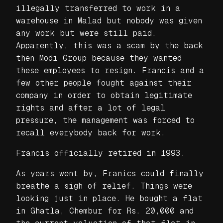
illegally transferred to work in a
warehouse in Malad but nobody was given
any work but were still paid.
Apparently, this was a scam by the back
then Modi Group because they wanted
these employees to resign. Francis and a
few other people fought against their
company in order to obtain legitimate
rights and after a lot of legal
pressure, the management was forced to
recall everybody back for work.
Francis officially retired in 1993.
As years went by, Franics could finally
breathe a sigh of relief. Things were
looking just in place. He bought a flat
in Ghatla, Chembur for Rs. 20,000 and