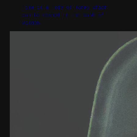
Time is a form of money which
can be cashed in the bank of
wisdom.