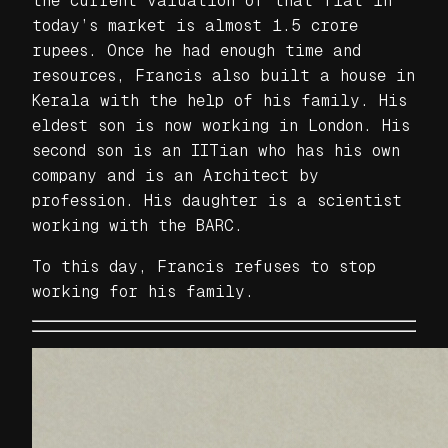
the current valuation of that flat in
today’s market is almost 1.5 crore
rupees. Once he had enough time and
resources, Francis also built a house in
Kerala with the help of his family. His
eldest son is now working in London. His
second son is an IITian who has his own
company and is an Architect by
profession. His daughter is a scientist
working with the BARC.
To this day, Francis refuses to stop
working for his family.