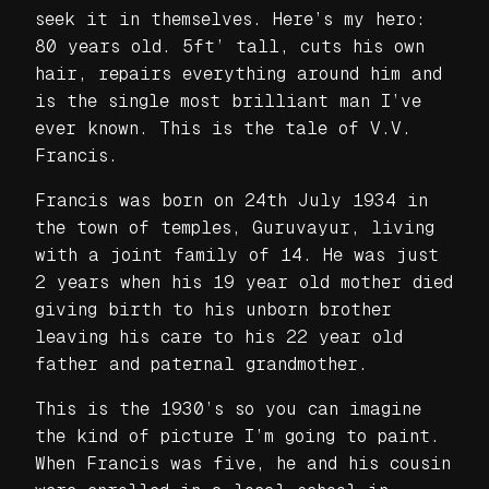
seek it in themselves. Here’s my hero:
80 years old. 5ft’ tall, cuts his own
hair, repairs everything around him and
is the single most brilliant man I’ve
ever known. This is the tale of V.V.
Francis.
Francis was born on 24th July 1934 in
the town of temples, Guruvayur, living
with a joint family of 14. He was just
2 years when his 19 year old mother died
giving birth to his unborn brother
leaving his care to his 22 year old
father and paternal grandmother.
This is the 1930’s so you can imagine
the kind of picture I’m going to paint.
When Francis was five, he and his cousin