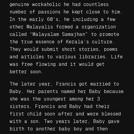
genuine workaholic he had countless
number of passions he kept close to him.
In the early 60’s, he including a few
other Malayalis formed a organization
called “Malayalam Samajhan” to promote
the true essence of Kerala’s culture.
They would submit short stories, poems
and articles to various libraries. Life
was free flowing and it would get
better soon.
The later year, Francis got married to
Baby. Her parents named her Baby because
she was the youngest among her 3
sisters. Francis and Baby had their
first child soon after and were blessed
with a son. Two years later, Baby gave
birth to another baby boy and then