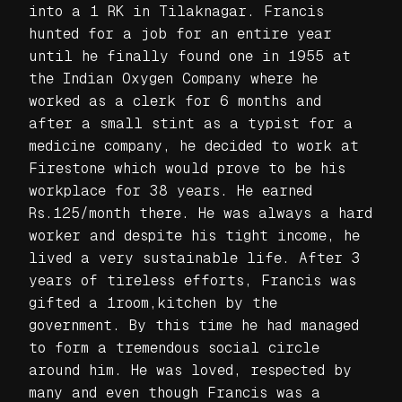
into a 1 RK in Tilaknagar. Francis
hunted for a job for an entire year
until he finally found one in 1955 at
the Indian Oxygen Company where he
worked as a clerk for 6 months and
after a small stint as a typist for a
medicine company, he decided to work at
Firestone which would prove to be his
workplace for 38 years. He earned
Rs.125/month there. He was always a hard
worker and despite his tight income, he
lived a very sustainable life. After 3
years of tireless efforts, Francis was
gifted a 1room,kitchen by the
government. By this time he had managed
to form a tremendous social circle
around him. He was loved, respected by
many and even though Francis was a