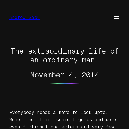
Skip
to
Andrew Sabu
content
The extraordinary life of
an ordinary man.
November 4, 2014
Everybody needs a hero to look upto.
Some find it in iconic figures and some
even fictional characters and very few