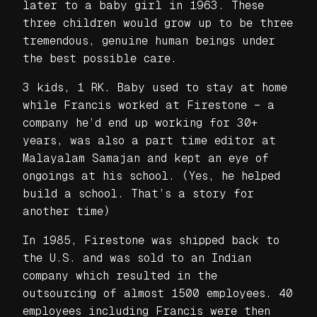
later to a baby girl in 1963. These
three children would grow up to be three
tremendous, genuine human beings under
the best possible care.
3 kids, 1 RK. Baby used to stay at home
while Francis worked at Firestone – a
company he’d end up working for 30+
years, was also a part time editor at
Malayalam Samajan and kept an eye of
ongoings at his school. (Yes, he helped
build a school. That’s a story for
another time)
In 1985, Firestone was shipped back to
the U.S. and was sold to an Indian
company which resulted in the
outsourcing of almost 1500 employees. 40
employees including Francis were then