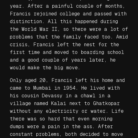
year. After a painful couple of months,
Francis rejoined college and passed with
distinction. All this happened during
the World War II, so there were a lot of
problems that the family faced too. Amid
crisis, Francis left the nest for the
first time and moved to boarding school
and a good couple of years later, he
would make the big move.
Only aged 20, Francis left his home and
came to Mumbai in 1954. He lived with
his cousin Devassy in a chawl in a
village named Kalai next to Ghatkopar
without any electricity or water. Life
there was so hard that even morning
dumps were a pain in the ass. After
constant problems, both decided to move